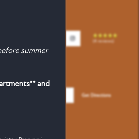
(4 reviews)
efore summer
partments** and