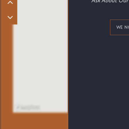
Ask About Our 
PET FRIENDLY
NEIGHBORHOOD
WE N
CONTACT US
MAP + DIRECTIONS