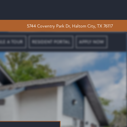
5744 Coventry Park Dr, Haltom City, TX 76117
LE A TOUR
RESIDENT PORTAL
APPLY NOW