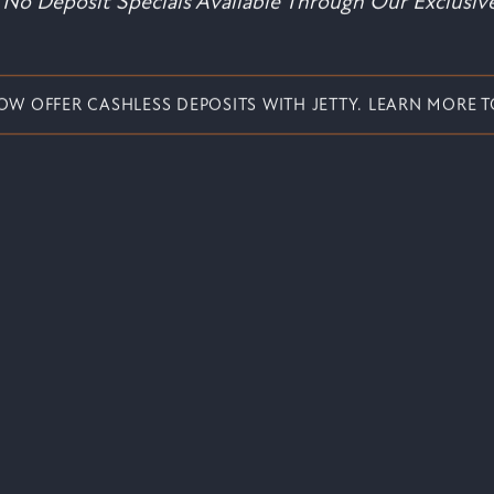
No Deposit Specials Available Through Our Exclusive
OW OFFER CASHLESS DEPOSITS WITH JETTY. LEARN MORE T