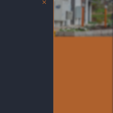
×
S
 location near The Shoppes
 feature in the map below