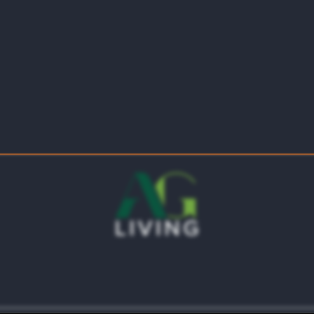
5744 Coventry Park Dr
Haltom City
,
TX
76117
469-224-9825
ts