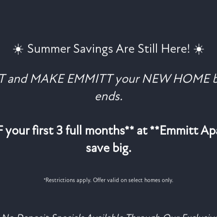
☀️ Summer Savings Are Still Here! ☀️
Coventry Park Dr
Haltom City
,
TX
76117
469-224-9825
AT and MAKE EMMITT your NEW HOME b
ends.
your first 3 full months** at **Emmitt A
save big.
*Restrictions apply. Offer valid on select homes only.