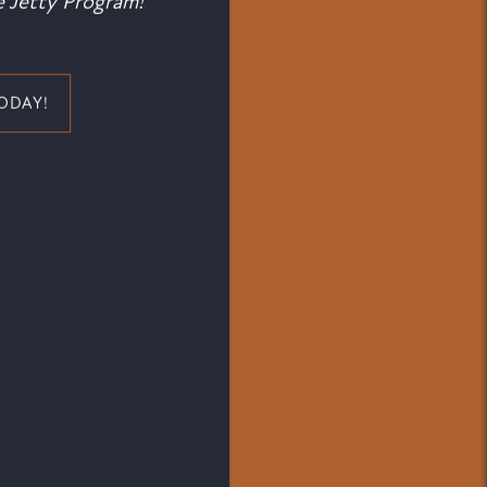
 Jetty Program!
ODAY!