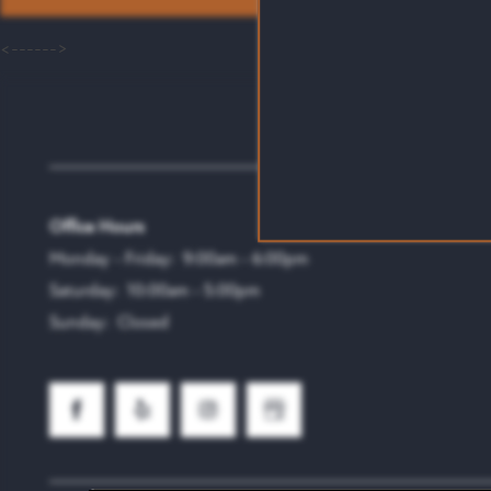
<------>
Emmitt Luxury Apartmen
Office Hours
Monday - Friday:
9:00am - 6:00pm
Saturday:
10:00am - 5:00pm
Sunday:
Closed