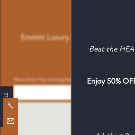
Emmitt Luxury Apartments
5744 
Beat the HE
FLOOR PLANS
ATTAINABLE LIVING
Enjoy 50% OFF 
Please Enter Your Starting Address:
SPECIALS
PHOTO GALLERY
AMENITIES