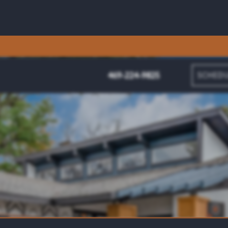
469-224-9825
SCHEDU