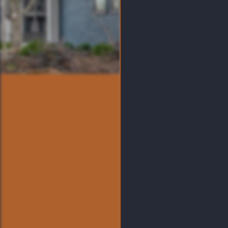
Visit Emmitt Luxury Apar
At Crown Point makes it 